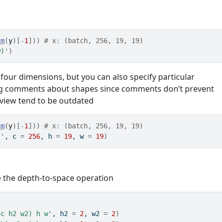
im
(
y
)
[
-
1
]
)
)
# x: (batch, 256, 19, 19)
w)'
)
 four dimensions, but you can also specify particular
ing comments about shapes since comments don’t prevent
eview tend to be outdated
im
(
y
)
[
-
1
]
)
)
# x: (batch, 256, 19, 19)
)'
, c 
=
256
, h 
=
19
, w 
=
19
)
e the depth-to-space operation
(c h2 w2) h w'
, h2 
=
2
, w2 
=
2
)