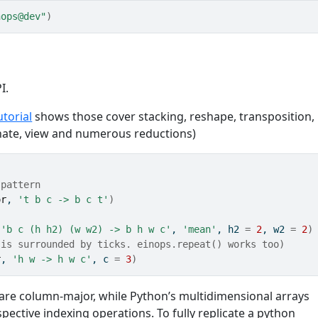
nops@dev"
)
I.
utorial
shows those cover stacking, reshape, transposition,
enate, view and numerous reductions)
 pattern
or
, 
't b c -> b c t'
)
 
'b c (h h2) (w w2) -> b h w c'
, 
'mean'
, h2 
=
2
, w2 
=
2
)
 is surrounded by ticks. einops.repeat() works too)
r
, 
'h w -> h w c'
, c 
=
3
)
are column-major, while Python’s multidimensional arrays
espective indexing operations. To fully replicate a python