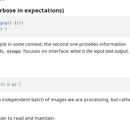
rbose in expectations)
im
(
y
)
[
-
1
]
)
)
w)'
)
job in
some
context, the second one provides information
ds,
focuses on interface:
what is the input and output
,
einops
 (c h w)'
)
t an independent batch of images we are processing, but rath
ier to read and maintain.