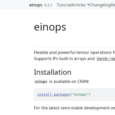
Skip to contents
einops
Tutorial
Articles
Changelog
Re
0.2.1
einops
Flexible and powerful tensor operations f
Supports R’s built-in arrays and
torch::t
Installation
is available on CRAN:
einops
install.packages
(
"einops"
)
For the latest semi-stable development ve