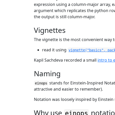
expression using a column-major array, e
argument which replicates the python ro
the output is still column-major.
Vignettes
The vignette is the most convenient way 
read it using
vignette("basics", pac
Kapil Sachdeva recorded a small
intro to 
Naming
stands for Einstein-Inspired Nota
einops
attractive and easier to remember).
Notation was loosely inspired by Einstein
Why use
notati
einops