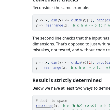
Reconsider the same example:
y
<-
x
; 
dim
(
y
)
<-
c
(
dim
(
y
)
[
1
]
, 
prod
(
d
y
<-
rearrange
(
x
, 
'b c h w -> b (c h 
The second line checks that the input has
dimensions. That’s opposed to just writ
mistakes, not tested, and without code r
y
<-
x
; 
dim
(
y
)
<-
c
(
dim
(
y
)
[
1
]
, 
prod
(
d
y
=
rearrange
(
x
, 
'b c h w -> b (c h w
Result is strictly determined
Below we have at least two ways to defin
# depth-to-space
rearrange
(
x
, 
'b c (h h2) (w w2) -> b 