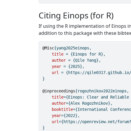
Citing Einops (for R)
If using the R implementation of Einops in
addition to this package with these bibtex
@Misc
{
yang2025einops
,
title
 = {Einops for R},
author
 = {Qile Yang},
year
 = {2025},
url
 = {https://qile0317.github.io
}
@inproceedings
{
rogozhnikov2022einops
,
title
={Einops: Clear and Reliable
author
={Alex Rogozhnikov},
booktitle
={International Conferen
year
={2022},
url
={https://openreview.net/forum
}