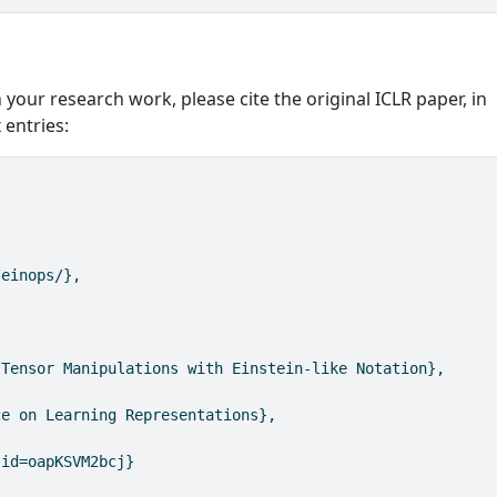
 your research work, please cite the original ICLR paper, in
 entries:
/einops/},
 Tensor Manipulations with Einstein-like Notation},
ce on Learning Representations},
?id=oapKSVM2bcj}