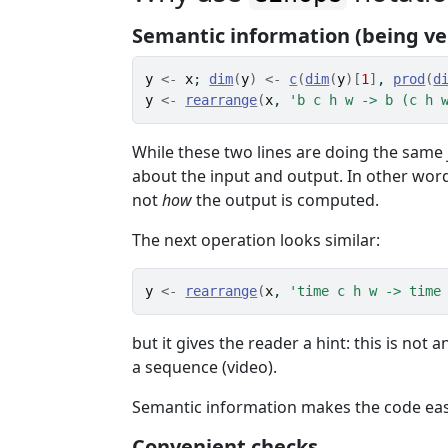
Semantic information (being ve
y
<-
x
; 
dim
(
y
)
<-
c
(
dim
(
y
)
[
1
]
, 
prod
(
d
y
<-
rearrange
(
x
, 
'b c h w -> b (c h 
While these two lines are doing the same 
about the input and output. In other wor
not
how
the output is computed.
The next operation looks similar:
y
<-
rearrange
(
x
, 
'time c h w -> time
but it gives the reader a hint: this is no
a sequence (video).
Semantic information makes the code eas
Convenient checks