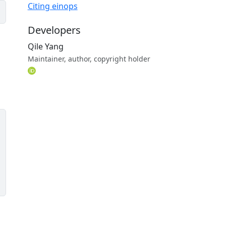
Citing einops
Developers
Qile Yang
Maintainer, author, copyright holder