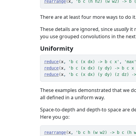
rearrange
(
x
, 
'b c (h h2) (w w2) -> b 
There are at least four more ways to do i
These details are ignored, since
usually
it 
you use grouped convolutions in the next s
Uniformity
reduce
(
x
, 
'b c (x dx) -> b c x'
, 
'max
reduce
(
x
, 
'b c (x dx) (y dy) -> b c x
reduce
(
x
, 
'b c (x dx) (y dy) (z dz) -
These examples demonstrated that we don
all defined in a uniform way.
Space-to-depth and depth-to space are d
Here you go:
rearrange
(
x
, 
'b c h (w w2) -> b c (h 