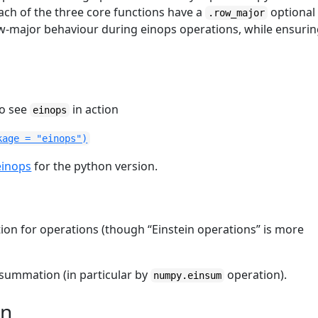
ach of the three core functions have a
optional
.row_major
w-major behaviour during einops operations, while ensuri
to see
in action
einops
kage = "einops")
einops
for the python version.
tion for operations (though “Einstein operations” is more
 summation (in particular by
operation).
numpy.einsum
on