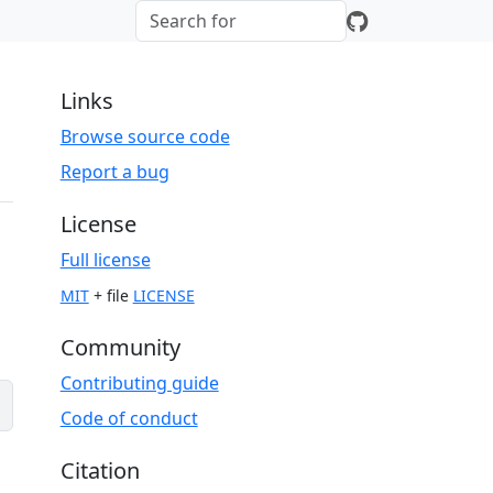
Links
Browse source code
Report a bug
License
Full license
MIT
+ file
LICENSE
Community
Contributing guide
Code of conduct
Citation