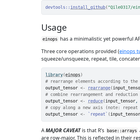
devtools
::
install_github
(
"Qile0317/ei
Usage
has a minimalistic yet powerful AP
einops
Three core operations provided (
einops t
squeeze/unsqueeze, repeat, tile, concat
library
(
einops
)
# rearrange elements according to the
output_tensor
<-
rearrange
(
input_tens
# combine rearrangement and reduction
output_tensor
<-
reduce
(
input_tensor
,
# copy along a new axis (note: repeat
output_tensor
<-
`repeat`
(
input_tenso
A
MAJOR CAVEAT
is that R’s
base::arrays
are row-major. This is reflected in their r