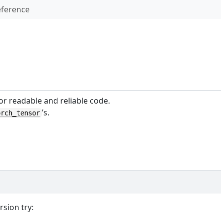
ference
or readable and reliable code.
’s.
orch_tensor
rsion try: