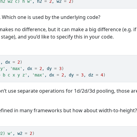
(h2 w2 c) h w'
, h2 
=
2
, w2 
=
2
)
t. Which one is used by the underlying code?
makes no difference, but it can make a big difference (e.g. if
tage), and you’d like to specify this in your code.
'
, dx 
=
2
)
 y'
, 
'max'
, dx 
=
2
, dy 
=
3
)
> b c x y z'
, 
'max'
, dx 
=
2
, dy 
=
3
, dz 
=
4
)
’t use separate operations for 1d/2d/3d pooling, those ar
efined in many frameworks but how about width-to-height
w2) w'
, w2 
=
2
)