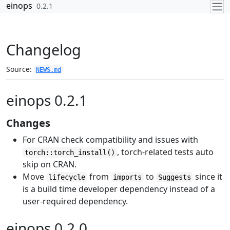
Skip to contents
einops
0.2.1
Changelog
Source:
NEWS.md
einops 0.2.1
Changes
For CRAN check compatibility and issues with
, torch-related tests auto
torch::torch_install()
skip on CRAN.
Move
from
to
since it
lifecycle
imports
Suggests
is a build time developer dependency instead of a
user-required dependency.
einops 0.2.0