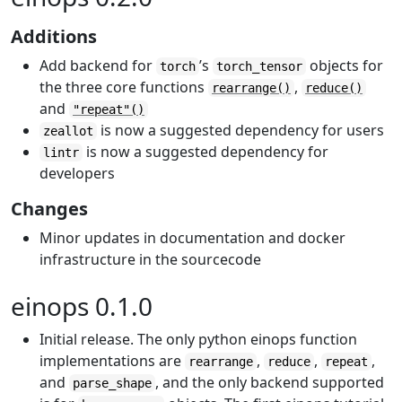
Additions
Add backend for
’s
objects for
torch
torch_tensor
the three core functions
,
rearrange()
reduce()
and
"repeat"()
is now a suggested dependency for users
zeallot
is now a suggested dependency for
lintr
developers
Changes
Minor updates in documentation and docker
infrastructure in the sourcecode
einops 0.1.0
Initial release. The only python einops function
implementations are
,
,
,
rearrange
reduce
repeat
and
, and the only backend supported
parse_shape